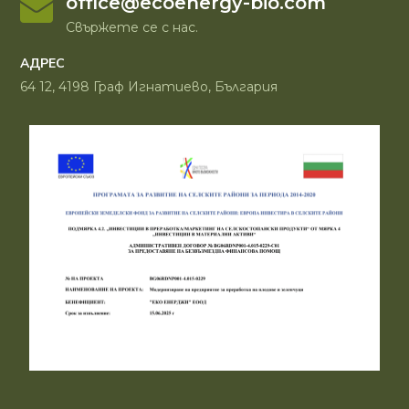
office@ecoenergy-bio.com
Свържете се с нас.
АДРЕС
64 12, 4198 Граф Игнатиево, България