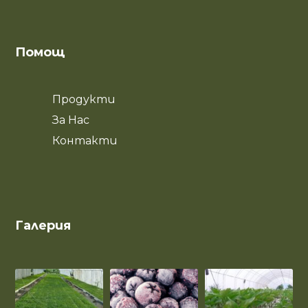
Помощ
Продукти
За Нас
Контакти
Галерия