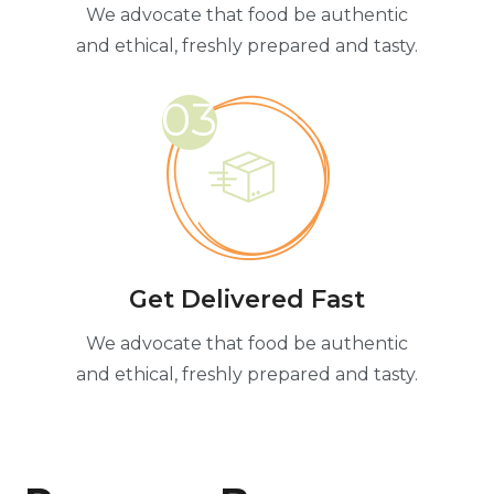
We advocate that food be authentic
and ethical, freshly prepared and tasty.
03
Get Delivered Fast
We advocate that food be authentic
and ethical, freshly prepared and tasty.