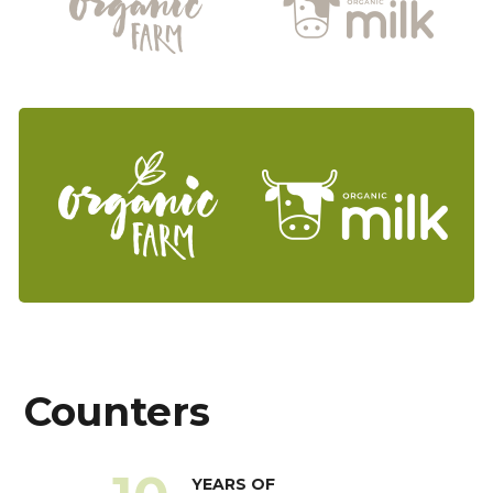
Counters
YEARS OF