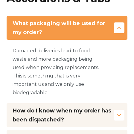
What packaging will be used for
my order?
Damaged deliveries lead to food
waste and more packaging being
used when providing replacements.
This is something that is very
important us and we only use
biodegradable.
How do I know when my order has
been dispatched?