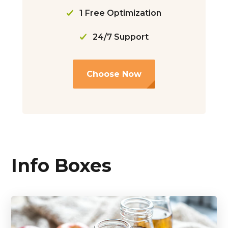
1 Free Optimization
24/7 Support
Choose Now
Info Boxes