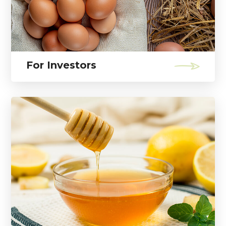
For Investors