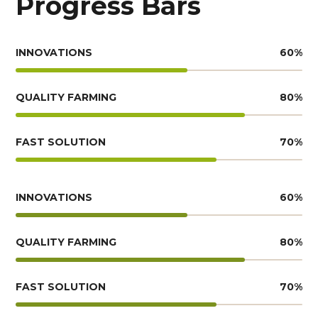
Progress Bars
INNOVATIONS
60
%
QUALITY FARMING
80
%
FAST SOLUTION
70
%
INNOVATIONS
60
%
QUALITY FARMING
80
%
FAST SOLUTION
70
%