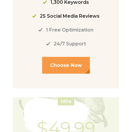
1,300 Keywords
25 Social Media Reviews
1 Free Optimization
24/7 Support
Choose Now
Ultra
$
49.99