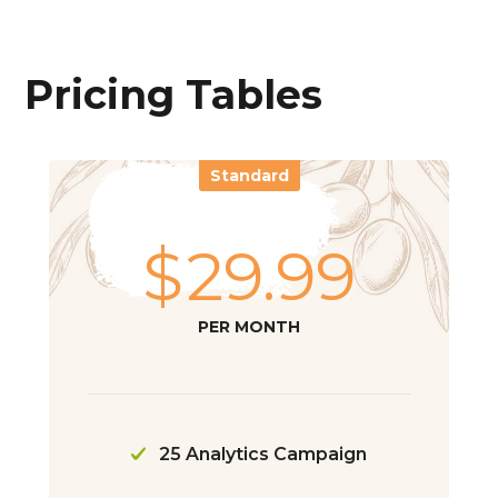
Pricing Tables
Standard
$
29.99
PER MONTH
25 Analytics Campaign