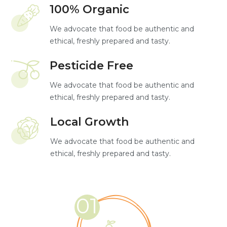
100% Organic
We advocate that food be authentic and
ethical, freshly prepared and tasty.
Pesticide Free
We advocate that food be authentic and
ethical, freshly prepared and tasty.
Local Growth
We advocate that food be authentic and
ethical, freshly prepared and tasty.
01