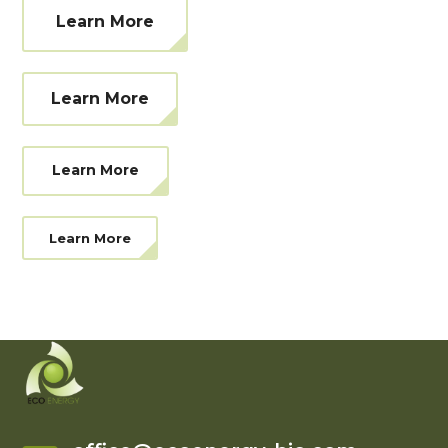
Learn More
Learn More
Learn More
Learn More