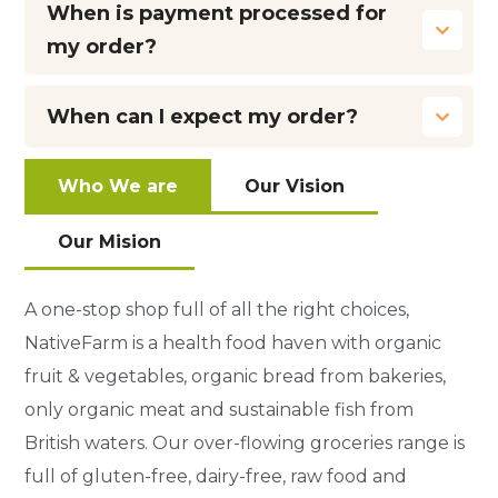
When is payment processed for
my order?
When can I expect my order?
Who We are
Our Vision
Our Mision
A one-stop shop full of all the right choices,
NativeFarm is a health food haven with organic
fruit & vegetables, organic bread from bakeries,
only organic meat and sustainable fish from
British waters. Our over-flowing groceries range is
full of gluten-free, dairy-free, raw food and