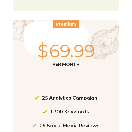
Premium
$
69.99
PER MONTH
25 Analytics Campaign
1,300 Keywords
25 Social Media Reviews