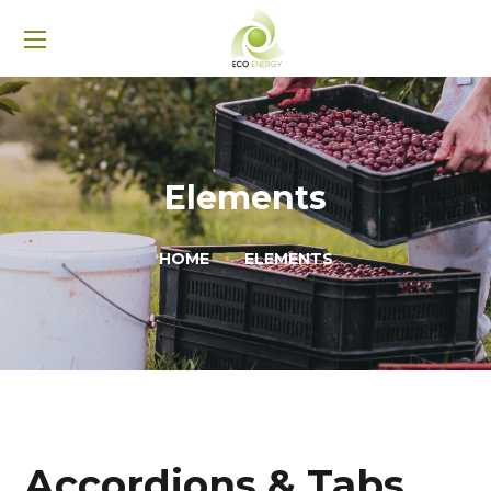
Elements
HOME
ELEMENTS
Accordions & Tabs