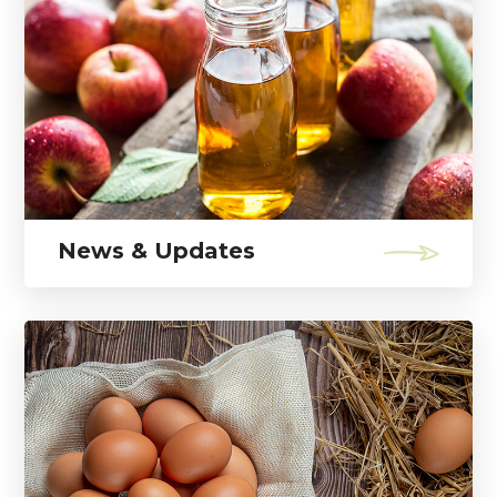
News & Updates