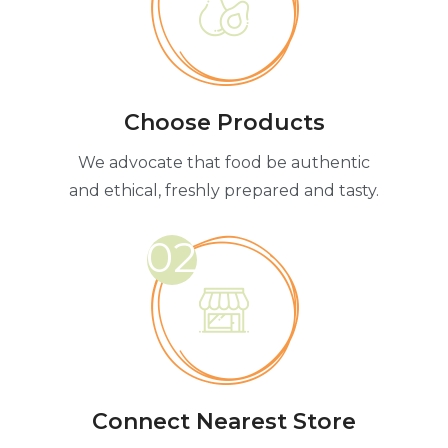
Choose Products
We advocate that food be authentic
and ethical, freshly prepared and tasty.
02
Connect Nearest Store