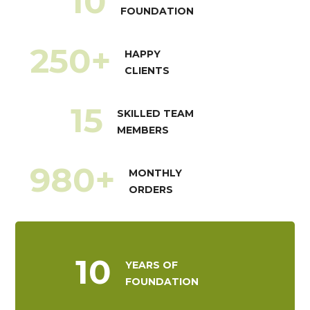
10
FOUNDATION
250
+
HAPPY
CLIENTS
15
SKILLED TEAM
MEMBERS
980
+
MONTHLY
ORDERS
10
YEARS OF
FOUNDATION