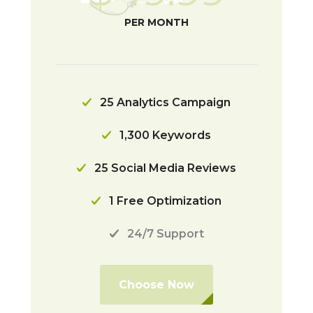
PER MONTH
25 Analytics Campaign
1,300 Keywords
25 Social Media Reviews
1 Free Optimization
24/7 Support
Choose Now