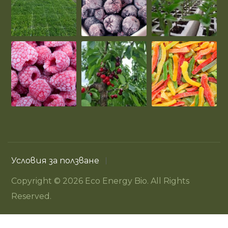
Условия за ползване
Copyright © 2026 Eco Energy Bio. All Rights
Reserved.