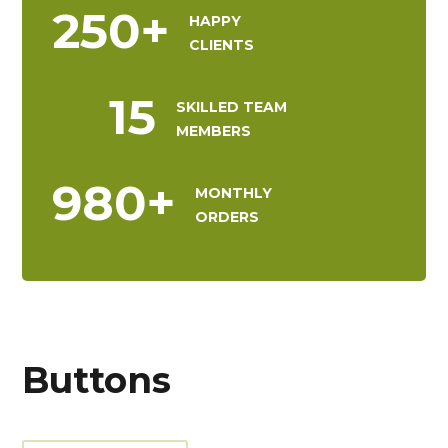
250
+
HAPPY
CLIENTS
15
SKILLED TEAM
MEMBERS
980
+
MONTHLY
ORDERS
Buttons