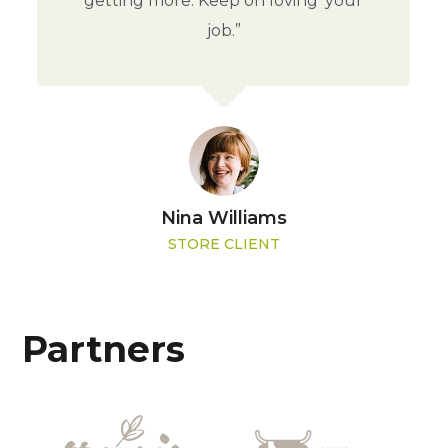
getting more. Keep on loving' your
job.”
Nina Williams
STORE CLIENT
Partners