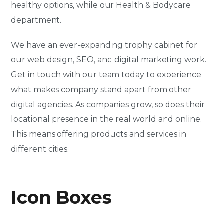
healthy options, while our Health & Bodycare
department.
We have an ever-expanding trophy cabinet for
our web design, SEO, and digital marketing work.
Get in touch with our team today to experience
what makes company stand apart from other
digital agencies. As companies grow, so does their
locational presence in the real world and online.
This means offering products and services in
different cities.
Icon Boxes