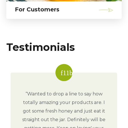
For Customers
Testimonials
“Wanted to drop a line to say how
totally amazing your products are. I
got some fresh honey and just eat it
straight out the jar. Definitely will be