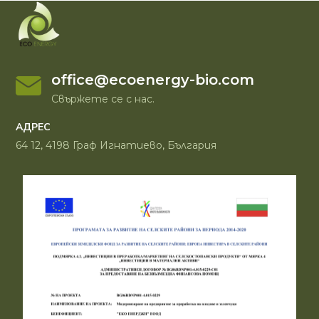
office@ecoenergy-bio.com
Свържете се с нас.
АДРЕС
64 12, 4198 Граф Игнатиево, България