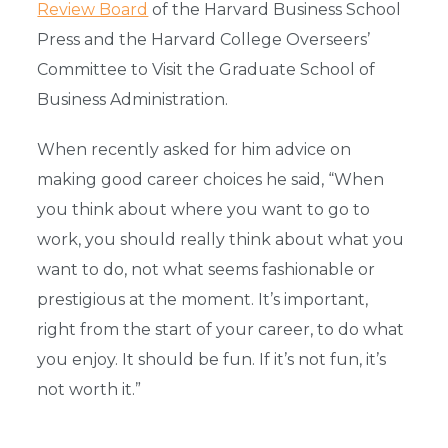
Review Board
of the Harvard Business School
Press and the Harvard College Overseers’
Committee to Visit the Graduate School of
Business Administration.
When recently asked for him advice on
making good career choices he said, “When
you think about where you want to go to
work, you should really think about what you
want to do, not what seems fashionable or
prestigious at the moment. It’s important,
right from the start of your career, to do what
you enjoy. It should be fun. If it’s not fun, it’s
not worth it.”