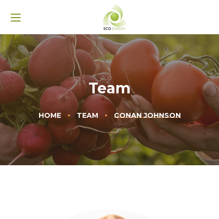
Team
HOME
TEAM
CONAN JOHNSON