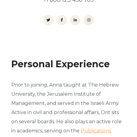
+1 800 123 456 789
Personal Experience
Prior to joining, Anna taught at The Hebrew
University, the Jerusalem Institute of
Management, and served in the Israeli Army.
Active in civil and professional affairs, Orit sits
on several boards. He also plays an active role
in academics, serving on the
Publications