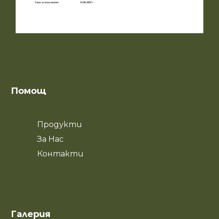
Помощ
Продукти
За Нас
Контакти
Галерия