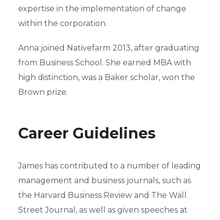
expertise in the implementation of change
within the corporation.
Anna joined Nativefarm 2013, after graduating
from Business School. She earned MBA with
high distinction, was a Baker scholar, won the
Brown prize.
Career Guidelines
James has contributed to a number of leading
management and business journals, such as
the Harvard Business Review and The Wall
Street Journal, as well as given speeches at