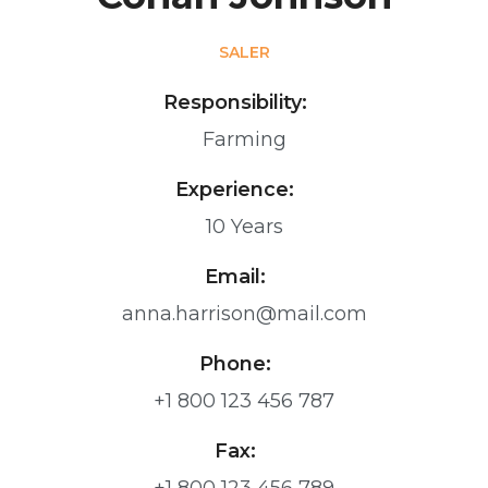
SALER
Responsibility:
Farming
Experience:
10 Years
Email:
anna.harrison@mail.com
Phone:
+1 800 123 456 787
Fax: