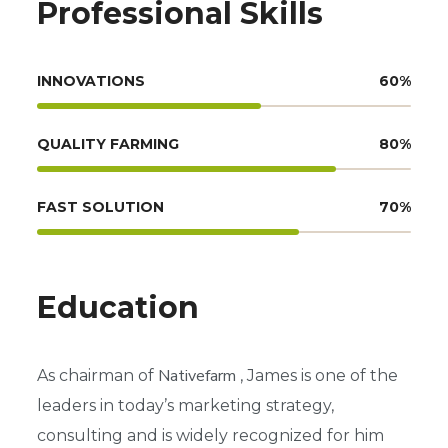
Professional Skills
INNOVATIONS
60
%
QUALITY FARMING
80
%
FAST SOLUTION
70
%
Education
Nativefarm
As chairman of
, James is one of the
leaders in today’s marketing strategy,
consulting and is widely recognized for him