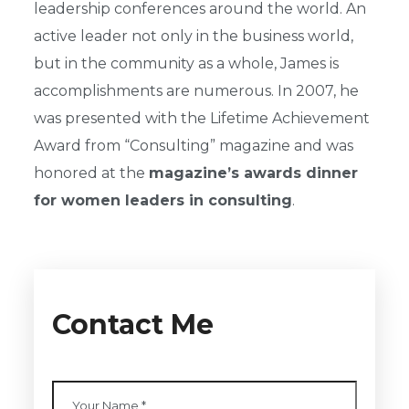
leadership conferences around the world. An
active leader not only in the business world,
but in the community as a whole, James is
accomplishments are numerous. In 2007, he
was presented with the Lifetime Achievement
Award from “Consulting” magazine and was
honored at the
magazine’s awards dinner
for women leaders in consulting
.
Contact Me