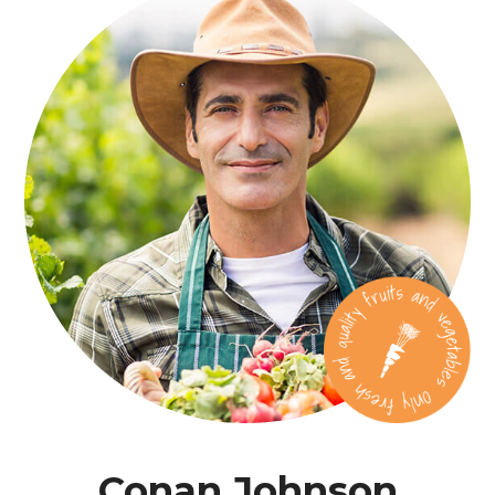
Conan Johnson