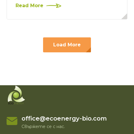
Read More
Load More
office@ecoenergy-bio.com
Свържете се с нас.