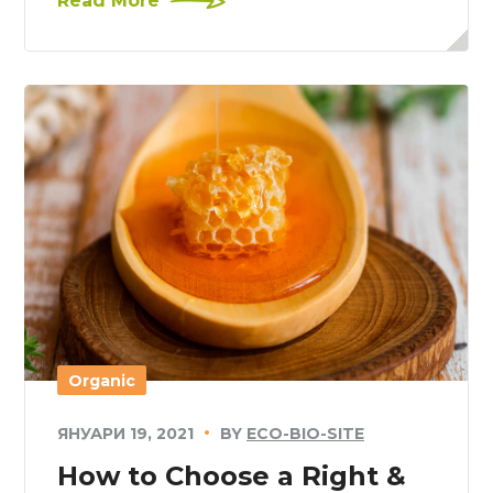
Read More
Organic
ЯНУАРИ 19, 2021
BY
ECO-BIO-SITE
How to Choose a Right &