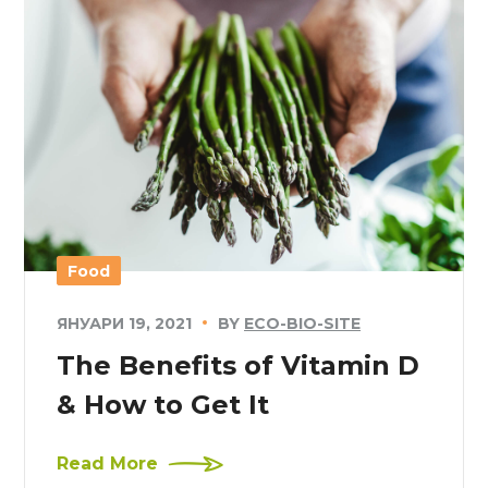
Food
ЯНУАРИ 19, 2021
BY
ECO-BIO-SITE
The Benefits of Vitamin D
& How to Get It
Read More