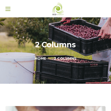
2 Columns
HOME
2 COLUMNS