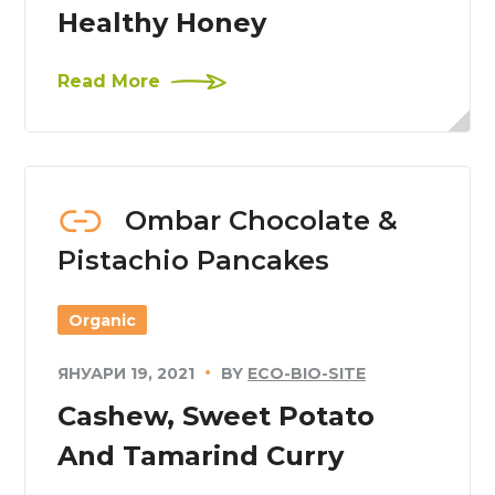
Healthy Honey
Read More
Ombar Chocolate &
Pistachio Pancakes
Organic
ЯНУАРИ 19, 2021
BY
ECO-BIO-SITE
Cashew, Sweet Potato
And Tamarind Curry