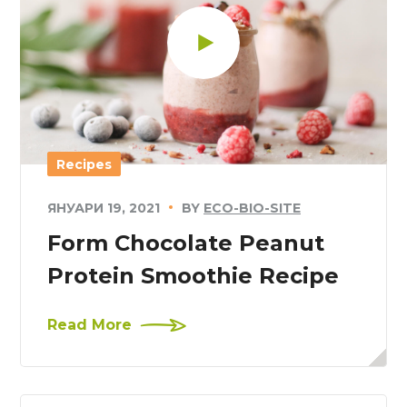
Recipes
ЯНУАРИ 19, 2021
BY
ECO-BIO-SITE
Form Chocolate Peanut
Protein Smoothie Recipe
Read More