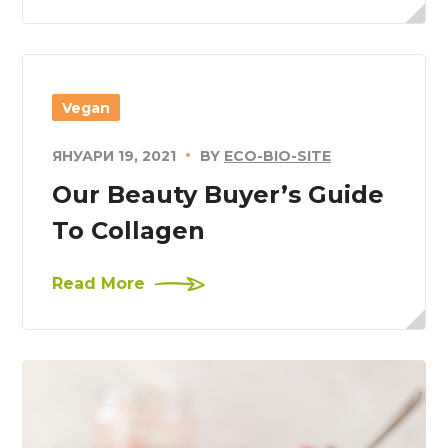
Vegan
ЯНУАРИ 19, 2021
BY
ECO-BIO-SITE
Our Beauty Buyer’s Guide
To Collagen
Read More