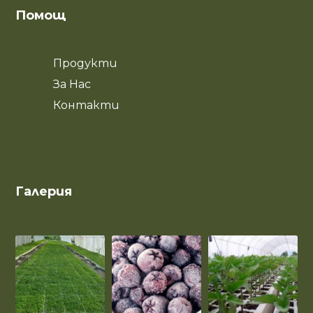
Помощ
Продукти
За Нас
Контакти
Галерия