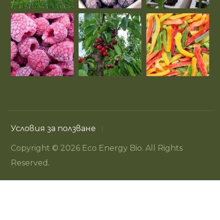
Условия за ползване
Copyright © 2026 Eco Energy Bio. All Rights
Reserved.