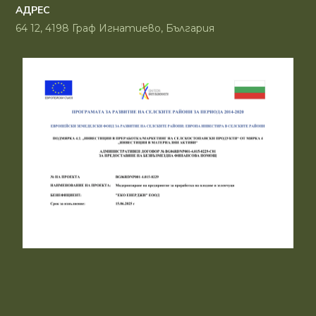
АДРЕС
64 12, 4198 Граф Игнатиево, България