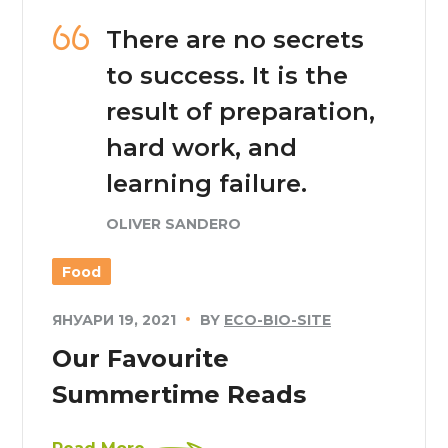
There are no secrets
to success. It is the
result of preparation,
hard work, and
learning failure.
OLIVER SANDERO
Food
ЯНУАРИ 19, 2021
BY
ECO-BIO-SITE
Our Favourite
Summertime Reads